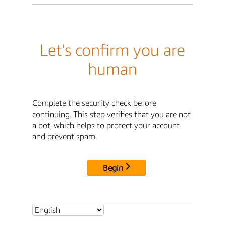
Let's confirm you are
human
Complete the security check before
continuing. This step verifies that you are not
a bot, which helps to protect your account
and prevent spam.
Begin