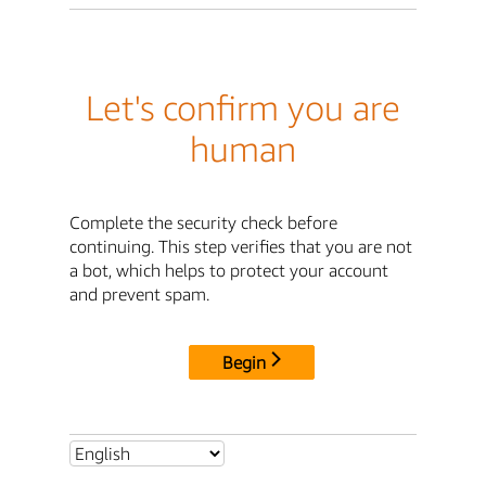
Let's confirm you are
human
Complete the security check before
continuing. This step verifies that you are not
a bot, which helps to protect your account
and prevent spam.
Begin