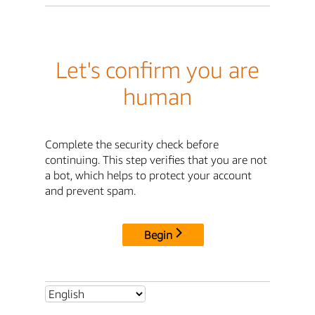
Let's confirm you are
human
Complete the security check before
continuing. This step verifies that you are not
a bot, which helps to protect your account
and prevent spam.
Begin