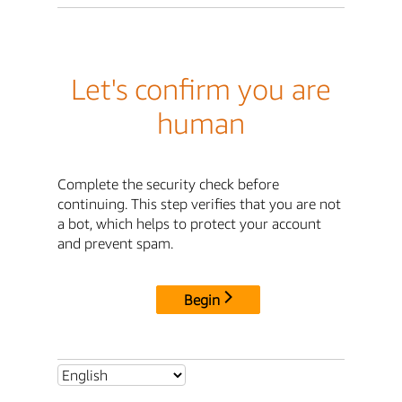
Let's confirm you are
human
Complete the security check before
continuing. This step verifies that you are not
a bot, which helps to protect your account
and prevent spam.
Begin