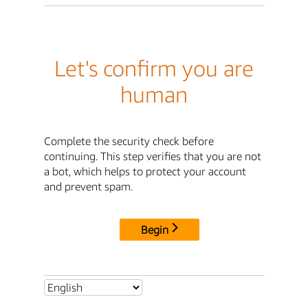
Let's confirm you are
human
Complete the security check before
continuing. This step verifies that you are not
a bot, which helps to protect your account
and prevent spam.
Begin