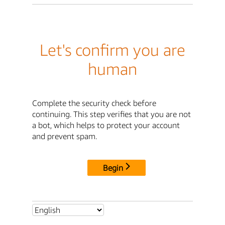
Let's confirm you are
human
Complete the security check before
continuing. This step verifies that you are not
a bot, which helps to protect your account
and prevent spam.
Begin