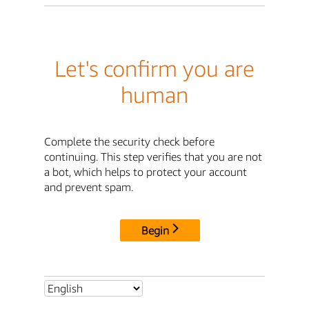
Let's confirm you are
human
Complete the security check before
continuing. This step verifies that you are not
a bot, which helps to protect your account
and prevent spam.
Begin