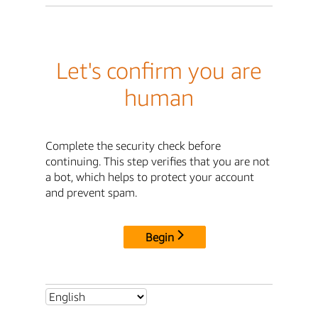
Let's confirm you are
human
Complete the security check before
continuing. This step verifies that you are not
a bot, which helps to protect your account
and prevent spam.
Begin