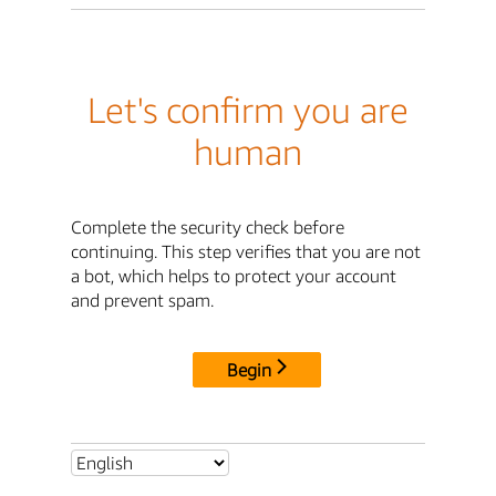
Let's confirm you are
human
Complete the security check before
continuing. This step verifies that you are not
a bot, which helps to protect your account
and prevent spam.
Begin