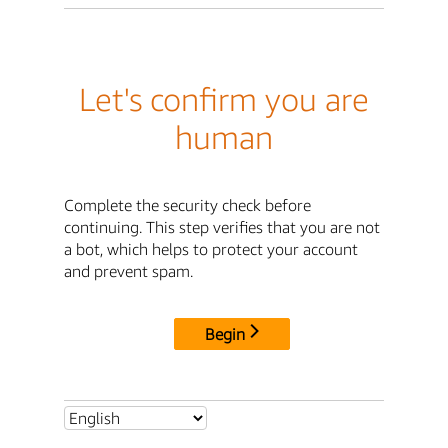
Let's confirm you are
human
Complete the security check before
continuing. This step verifies that you are not
a bot, which helps to protect your account
and prevent spam.
Begin