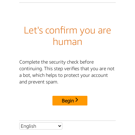
Let's confirm you are
human
Complete the security check before
continuing. This step verifies that you are not
a bot, which helps to protect your account
and prevent spam.
Begin