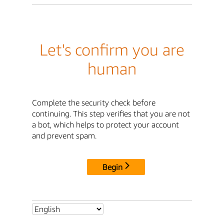
Let's confirm you are
human
Complete the security check before
continuing. This step verifies that you are not
a bot, which helps to protect your account
and prevent spam.
Begin