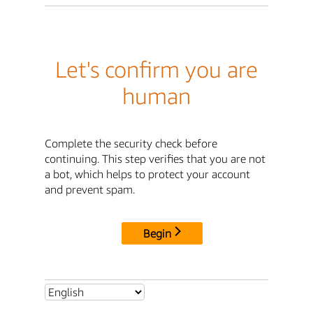
Let's confirm you are
human
Complete the security check before
continuing. This step verifies that you are not
a bot, which helps to protect your account
and prevent spam.
Begin