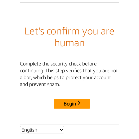
Let's confirm you are
human
Complete the security check before
continuing. This step verifies that you are not
a bot, which helps to protect your account
and prevent spam.
Begin