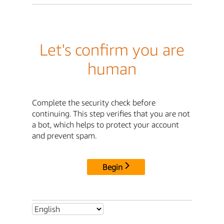
Let's confirm you are
human
Complete the security check before
continuing. This step verifies that you are not
a bot, which helps to protect your account
and prevent spam.
Begin