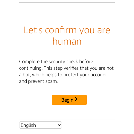
Let's confirm you are
human
Complete the security check before
continuing. This step verifies that you are not
a bot, which helps to protect your account
and prevent spam.
Begin