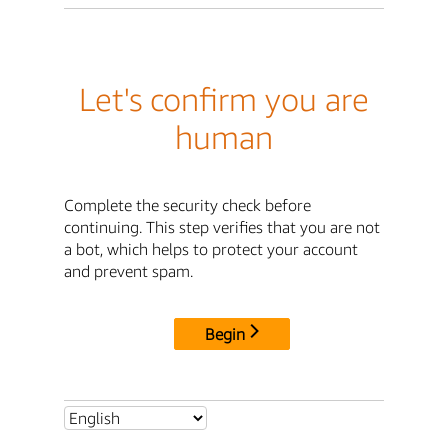
Let's confirm you are
human
Complete the security check before
continuing. This step verifies that you are not
a bot, which helps to protect your account
and prevent spam.
Begin