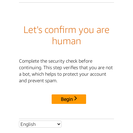
Let's confirm you are
human
Complete the security check before
continuing. This step verifies that you are not
a bot, which helps to protect your account
and prevent spam.
Begin