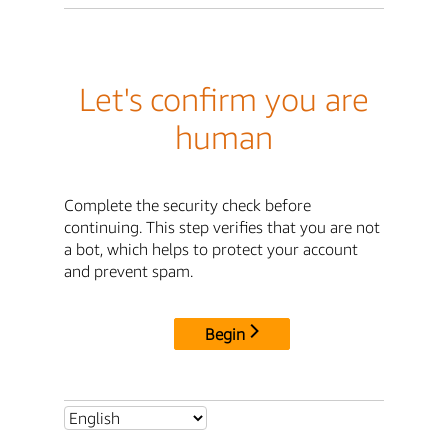
Let's confirm you are
human
Complete the security check before
continuing. This step verifies that you are not
a bot, which helps to protect your account
and prevent spam.
Begin