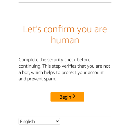
Let's confirm you are
human
Complete the security check before
continuing. This step verifies that you are not
a bot, which helps to protect your account
and prevent spam.
Begin