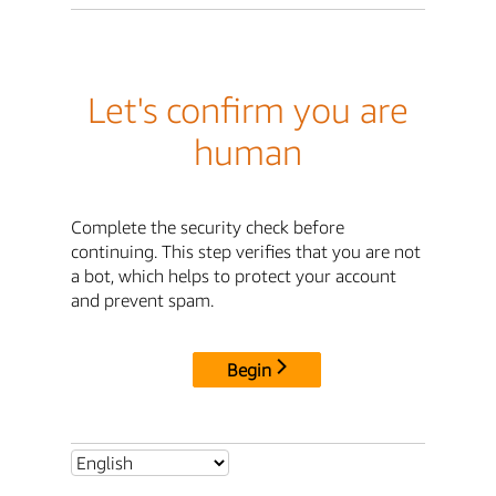
Let's confirm you are
human
Complete the security check before
continuing. This step verifies that you are not
a bot, which helps to protect your account
and prevent spam.
Begin