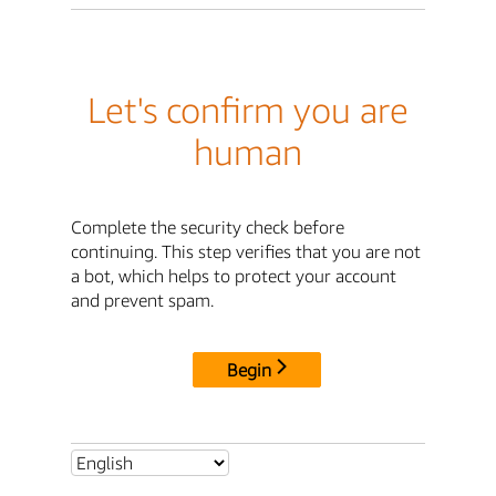
Let's confirm you are
human
Complete the security check before
continuing. This step verifies that you are not
a bot, which helps to protect your account
and prevent spam.
Begin