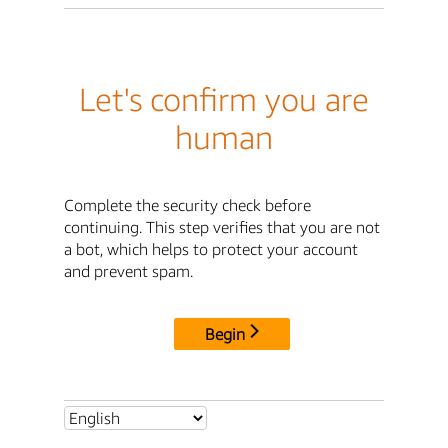
Let's confirm you are
human
Complete the security check before
continuing. This step verifies that you are not
a bot, which helps to protect your account
and prevent spam.
Begin