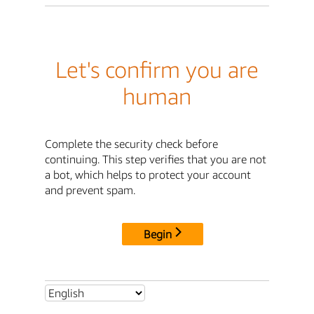
Let's confirm you are
human
Complete the security check before
continuing. This step verifies that you are not
a bot, which helps to protect your account
and prevent spam.
Begin