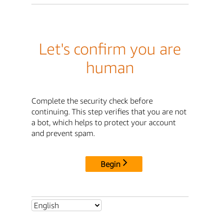
Let's confirm you are
human
Complete the security check before
continuing. This step verifies that you are not
a bot, which helps to protect your account
and prevent spam.
Begin