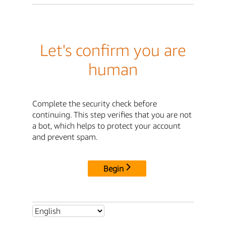
Let's confirm you are
human
Complete the security check before
continuing. This step verifies that you are not
a bot, which helps to protect your account
and prevent spam.
Begin