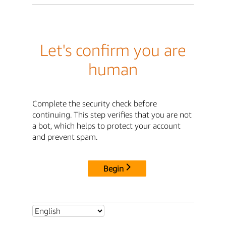
Let's confirm you are
human
Complete the security check before
continuing. This step verifies that you are not
a bot, which helps to protect your account
and prevent spam.
Begin