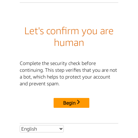
Let's confirm you are
human
Complete the security check before
continuing. This step verifies that you are not
a bot, which helps to protect your account
and prevent spam.
Begin