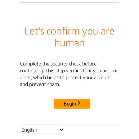
Let's confirm you are
human
Complete the security check before
continuing. This step verifies that you are not
a bot, which helps to protect your account
and prevent spam.
Begin