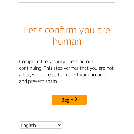
Let's confirm you are
human
Complete the security check before
continuing. This step verifies that you are not
a bot, which helps to protect your account
and prevent spam.
Begin