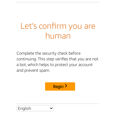
Let's confirm you are
human
Complete the security check before
continuing. This step verifies that you are not
a bot, which helps to protect your account
and prevent spam.
Begin