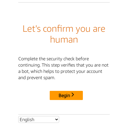
Let's confirm you are
human
Complete the security check before
continuing. This step verifies that you are not
a bot, which helps to protect your account
and prevent spam.
Begin