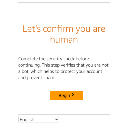
Let's confirm you are
human
Complete the security check before
continuing. This step verifies that you are not
a bot, which helps to protect your account
and prevent spam.
Begin