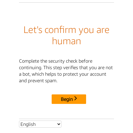
Let's confirm you are
human
Complete the security check before
continuing. This step verifies that you are not
a bot, which helps to protect your account
and prevent spam.
Begin