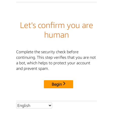
Let's confirm you are
human
Complete the security check before
continuing. This step verifies that you are not
a bot, which helps to protect your account
and prevent spam.
Begin