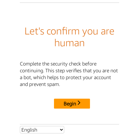
Let's confirm you are
human
Complete the security check before
continuing. This step verifies that you are not
a bot, which helps to protect your account
and prevent spam.
Begin