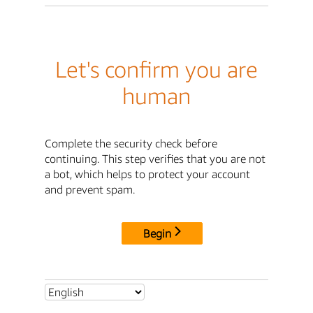
Let's confirm you are
human
Complete the security check before
continuing. This step verifies that you are not
a bot, which helps to protect your account
and prevent spam.
Begin