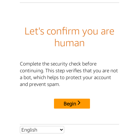
Let's confirm you are
human
Complete the security check before
continuing. This step verifies that you are not
a bot, which helps to protect your account
and prevent spam.
Begin