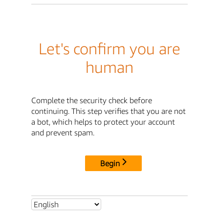
Let's confirm you are
human
Complete the security check before
continuing. This step verifies that you are not
a bot, which helps to protect your account
and prevent spam.
Begin