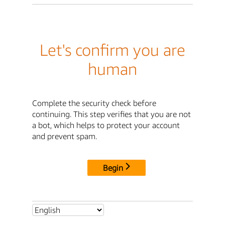
Let's confirm you are
human
Complete the security check before
continuing. This step verifies that you are not
a bot, which helps to protect your account
and prevent spam.
Begin