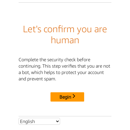
Let's confirm you are
human
Complete the security check before
continuing. This step verifies that you are not
a bot, which helps to protect your account
and prevent spam.
Begin