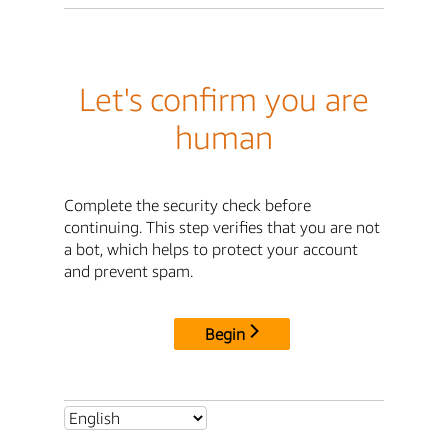
Let's confirm you are
human
Complete the security check before
continuing. This step verifies that you are not
a bot, which helps to protect your account
and prevent spam.
Begin