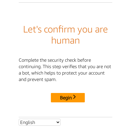
Let's confirm you are
human
Complete the security check before
continuing. This step verifies that you are not
a bot, which helps to protect your account
and prevent spam.
Begin