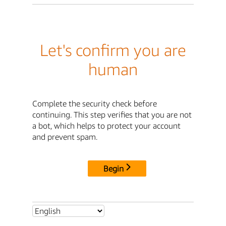
Let's confirm you are
human
Complete the security check before
continuing. This step verifies that you are not
a bot, which helps to protect your account
and prevent spam.
Begin