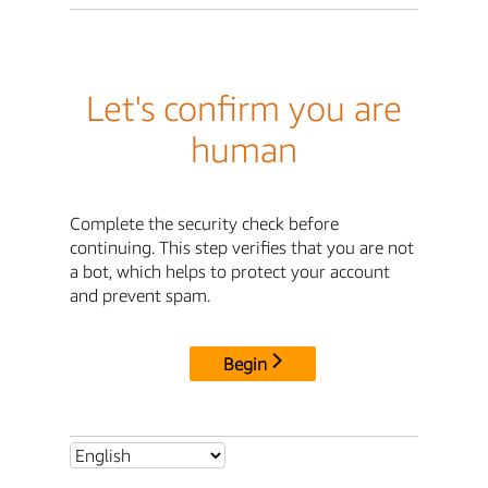
Let's confirm you are
human
Complete the security check before
continuing. This step verifies that you are not
a bot, which helps to protect your account
and prevent spam.
Begin