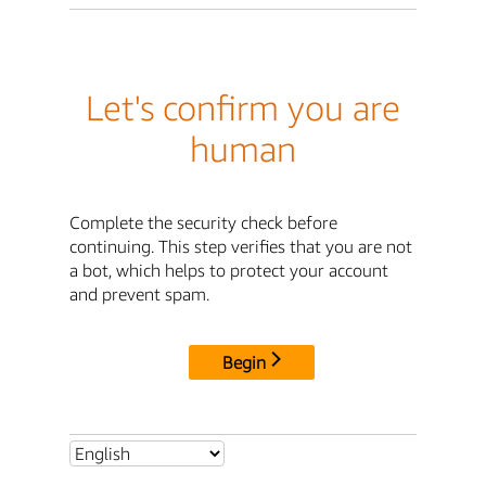
Let's confirm you are
human
Complete the security check before
continuing. This step verifies that you are not
a bot, which helps to protect your account
and prevent spam.
Begin