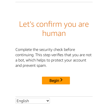
Let's confirm you are
human
Complete the security check before
continuing. This step verifies that you are not
a bot, which helps to protect your account
and prevent spam.
Begin