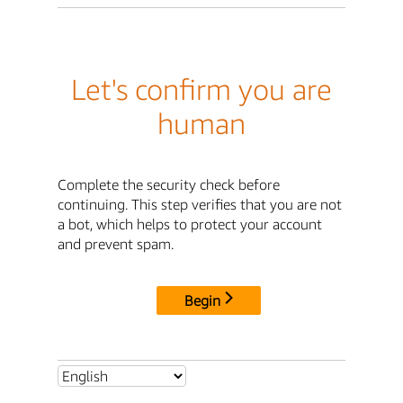
Let's confirm you are
human
Complete the security check before
continuing. This step verifies that you are not
a bot, which helps to protect your account
and prevent spam.
Begin