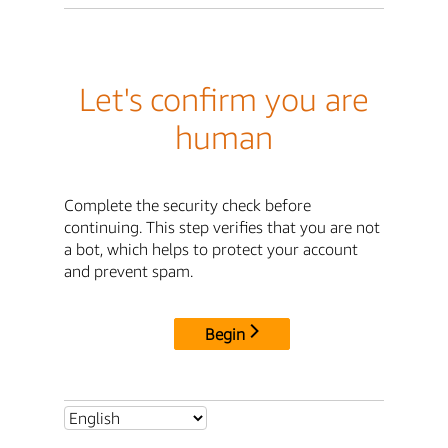
Let's confirm you are
human
Complete the security check before
continuing. This step verifies that you are not
a bot, which helps to protect your account
and prevent spam.
Begin