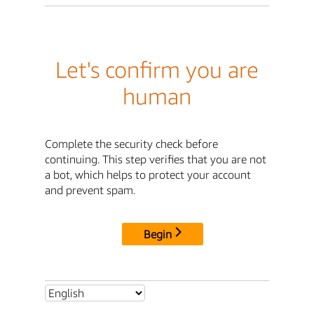
Let's confirm you are
human
Complete the security check before
continuing. This step verifies that you are not
a bot, which helps to protect your account
and prevent spam.
Begin